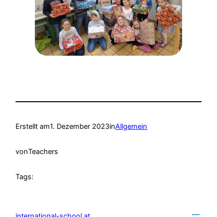
Erstellt am
1. Dezember 2023
in
Allgemein
von
Teachers
Tags:
international-school.at