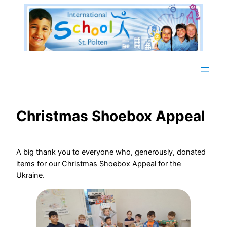
Zum
Inhalt
springen
Christmas Shoebox Appeal
A big thank you to everyone who, generously, donated
items for our Christmas Shoebox Appeal for the
Ukraine.